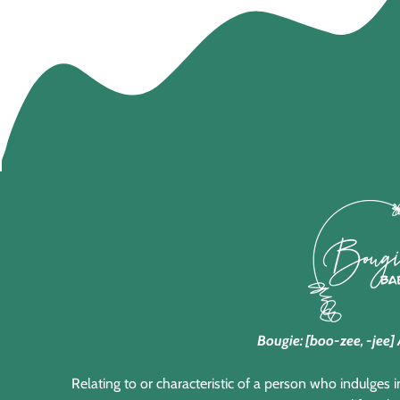
Bougie: [boo-zee, -jee] 
Relating to or characteristic of a person who indulges 