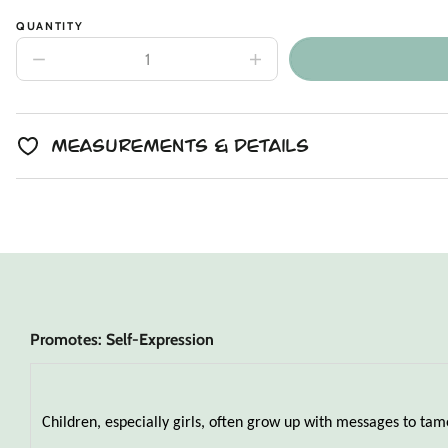
QUANTITY
Decrease
Increase
quantity
quantity
for
for
Spotted
Spotted
Lavender
Lavender
Lynx
Lynx
Measurements & Details
Snuggler
Snuggler
Promotes: Self-Expression
Children, especially girls, often grow up with messages to tame