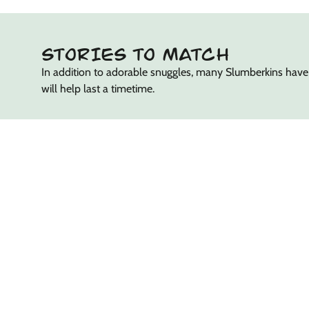
STORIES TO MATCH
In addition to adorable snuggles, many Slumberkins have
will help last a timetime.