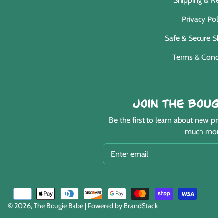
Shipping & R
Privacy Pol
Safe & Secure 
Terms & Cond
Join the Boug
Be the first to learn about new 
much mor
EMAIL
Payment
methods
© 2026,
The Bougie Babe
| Powered by
BrandStack