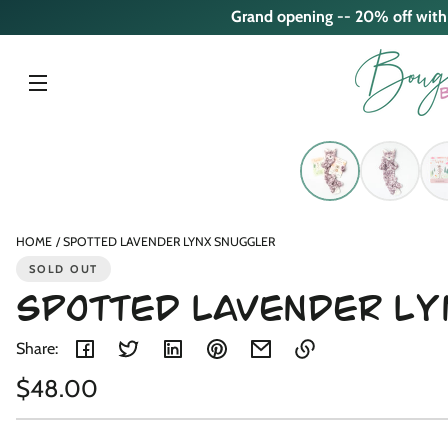
Skip to
Grand opening -- 20% off wit
content
Skip to
product
nformation
HOME
SPOTTED LAVENDER LYNX SNUGGLER
SOLD OUT
SPOTTED LAVENDER L
Share:
Regular
$48.00
Link
copied
Unit
/
price
to
price
per
clipboard!