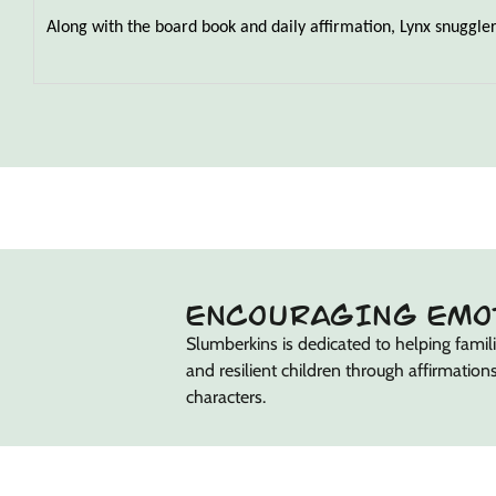
Along with the board book and daily affirmation, Lynx snuggler h
ENCOURAGING EMO
Slumberkins is dedicated to helping familie
and resilient children through affirmations
characters.