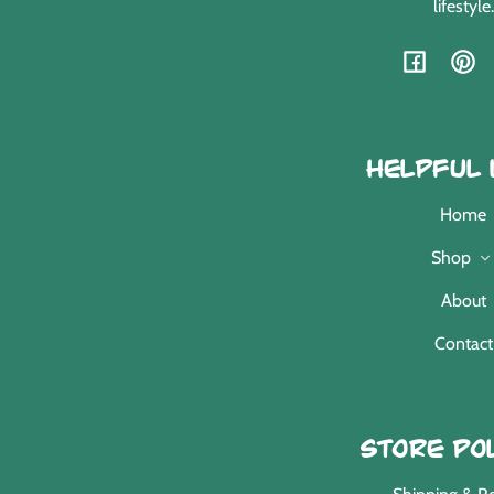
lifestyle.
Facebook
Pint
Helpful 
Home
Shop
About
Contact
Store Pol