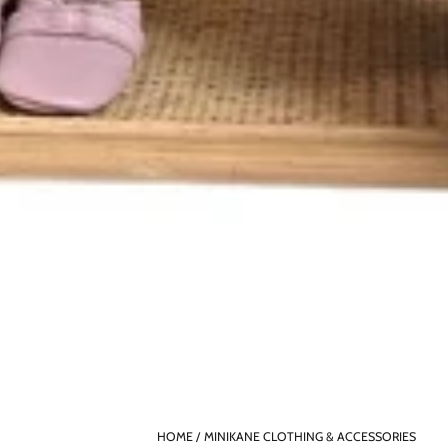
HOME
MINIKANE CLOTHING & ACCESSORIES