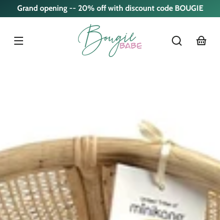
Skip to
Grand opening -- 20% off with discount code BOUGIE
content
cart