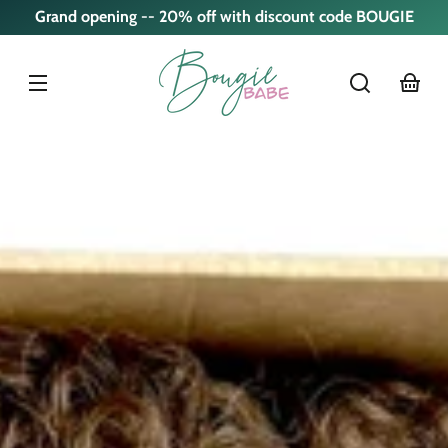
Skip to
Grand opening -- 20% off with discount code BOUGIE
content
cart