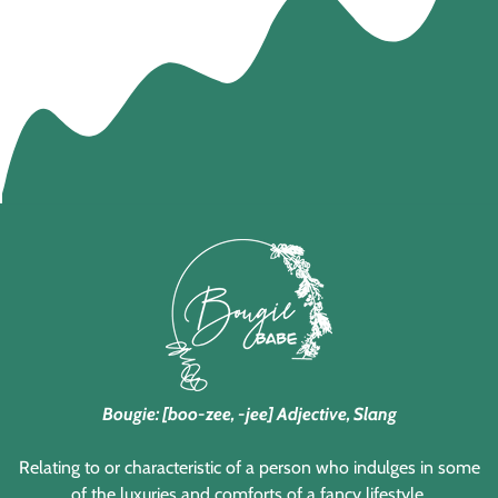
Bougie: [boo-zee, -jee] Adjective, Slang
Relating to or characteristic of a person who indulges in some
of the luxuries and comforts of a fancy lifestyle.