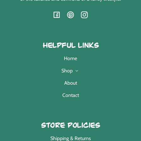
Facebook
Pinterest
Instagram
Helpful Links
Home
Shop
About
Contact
Store Policies
Shipping & Returns