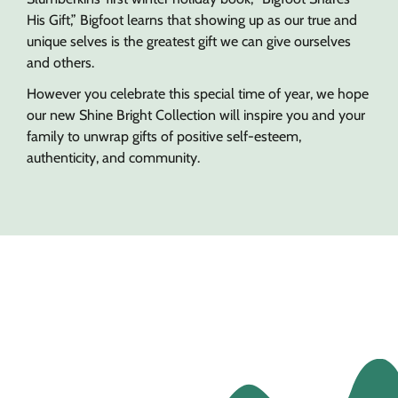
His Gift,” Bigfoot learns that showing up as our true and
unique selves is the greatest gift we can give ourselves
and others.
However you celebrate this special time of year, we hope
our new Shine Bright Collection will inspire you and your
family to unwrap gifts of positive self-esteem,
authenticity, and community.