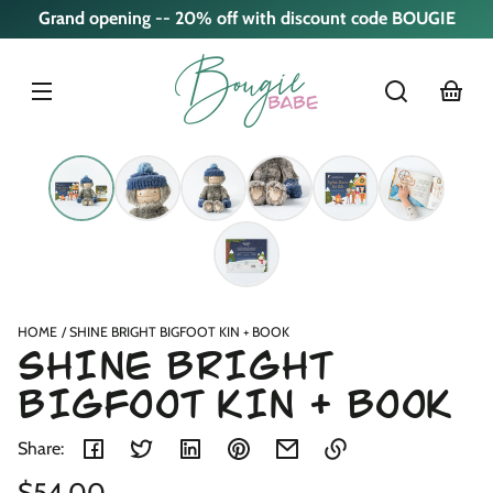
Skip to
Grand opening -- 20% off with discount code BOUGIE
content
cart
Skip to
product
nformation
HOME
SHINE BRIGHT BIGFOOT KIN + BOOK
SHINE BRIGHT
BIGFOOT KIN + BOOK
Share:
Regular
$54.00