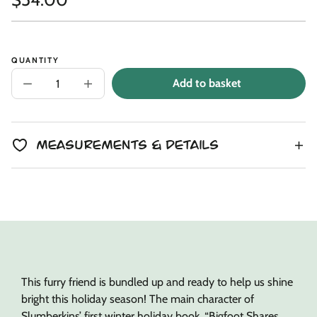
Link
copied
Unit
/
price
to
price
per
clipboard!
QUANTITY
Add to basket
Decrease
Increase
quantity
quantity
for
for
Shine
Shine
Bright
Bright
Bigfoot
Bigfoot
Measurements & Details
Kin
Kin
+
+
Book
Book
This furry friend is bundled up and ready to help us shine
bright this holiday season! The main character of
Slumberkins’ first winter holiday book, “Bigfoot Shares