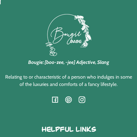
Bougie: [boo-zee, -jee] Adjective, Slang
Relating to or characteristic of a person who indulges in some
of the luxuries and comforts of a fancy lifestyle.
Facebook
Pinterest
Instagram
Helpful Links