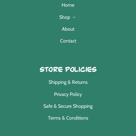
Home
Shop
About
Contact
Store Policies
Shipping & Returns
Privacy Policy
Safe & Secure Shopping
Terms & Conditions