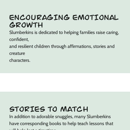
ENCOURAGING EMOTIONAL
GROWTH
Slumberkins is dedicated to helping families raise caring,
confident,
and resilient children through affirmations, stories and
creature
characters.
STORIES TO MATCH
In addition to adorable snuggles, many Slumberkins
have corresponding books to help teach lessons that