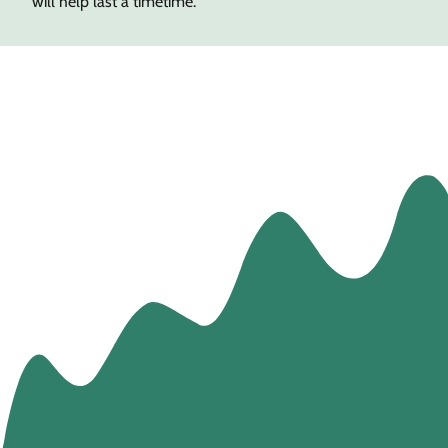
will help last a timetime.