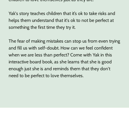
Yak's story teaches children that it’s ok to take risks and
helps them understand that it's ok to not be perfect at
something the first time they try it.
The fear of making mistakes can stop us from even trying
and fill us with self-doubt. How can we feel confident
when we are less than perfect? Come with Yak in this
interactive board book, as she learns that she is good
enough just she is and reminds them that they don't
need to be perfect to love themselves.