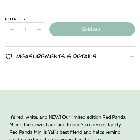
Unit
/
price
to
price
per
clipboard!
QUANTITY
Sold out
Decrease
Increase
quantity
quantity
for
for
Red
Red
Panda
Panda
Mini
Mini
Measurements & Details
+
+
Yak
Yak
Lesson
Lesson
Book
Book
It's red, white, and NEW! Our limited edition Red Panda
Mini is the newest addition to our Slumberkins family.
Red Panda Mini is Yak's best friend and helps remind
children to love themselves just as they are.