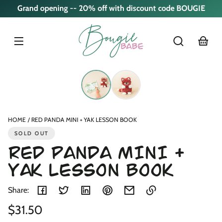
Skip to
Grand opening -- 20% off with discount code BOUGIE
content
cart
Skip to
product
nformation
HOME
RED PANDA MINI + YAK LESSON BOOK
SOLD OUT
RED PANDA MINI +
YAK LESSON BOOK
Share:
Regular
$31.50
Link
copied