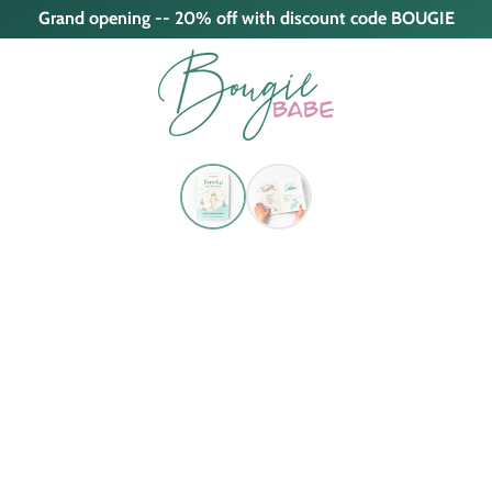
Grand opening -- 20% off with discount code BOUGIE