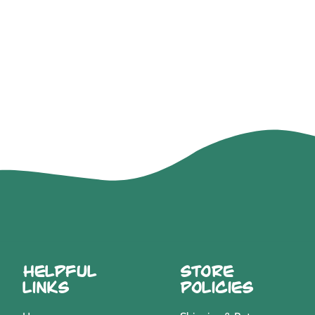
Helpful
Store
Links
Policies