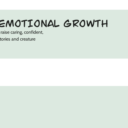
EMOTIONAL GROWTH
raise caring, confident,
stories and creature