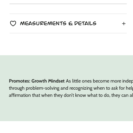
copied
Unit
/
price
to
price
per
clipboard!
Measurements & Details
Promotes: Growth Mindset
As little ones become more indepe
through problem-solving and recognizing when to ask for help. 
affirmation that when they don’t know what to do, they can a