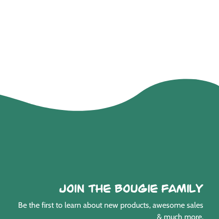
Join the Bougie Family
Be the first to learn about new products, awesome sales
& much more.