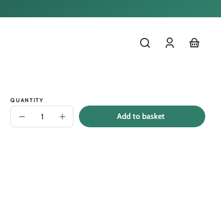
Log
cart
in
QUANTITY
Add to basket
Decrease
Increase
quantity
quantity
for
for
Narwhal
Narwhal
Lesson
Lesson
Book
Book
-
-
Narwhal
Narwhal
Uses
Uses
Teamwork
Teamwork