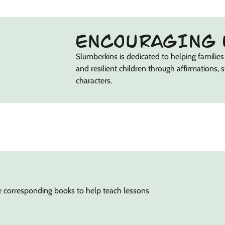
ENCOURAGING 
Slumberkins is dedicated to helping families 
and resilient children through affirmations, 
characters.
e corresponding books to help teach lessons