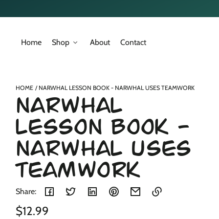
Skip to
content
Home
Shop
About
Contact
Skip to
product
nformation
HOME
NARWHAL LESSON BOOK - NARWHAL USES TEAMWORK
NARWHAL
LESSON BOOK -
NARWHAL USES
TEAMWORK
Share:
Regular
$12.99
Link