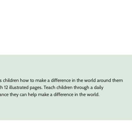
es children how to make a difference in the world around them
 12 illustrated pages. Teach children through a daily
ance they can help make a difference in the world.