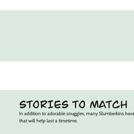
STORIES TO MATCH
In addition to adorable snuggles, many Slumberkins hav
that will help last a timetime.