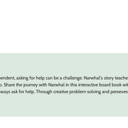
ndent, asking for help can be a challenge. Narwhal's story teach
Share the journey with Narwhal in this interactive board book with
lways ask for help. Through creative problem solving and persever