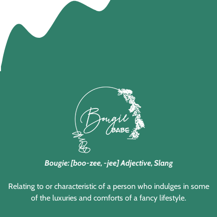
Bougie: [boo-zee, -jee] Adjective, Slang
Relating to or characteristic of a person who indulges in some
of the luxuries and comforts of a fancy lifestyle.