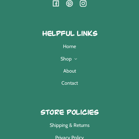
Facebook
Pinterest
Instagram
Helpful Links
Home
Shop
About
Contact
Store Policies
Shipping & Returns
Privacy Policy