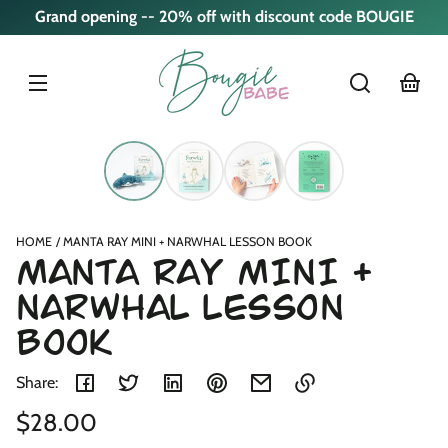
Skip to
Grand opening -- 20% off with discount code BOUGIE
content
cart
Skip to
product
nformation
HOME
MANTA RAY MINI + NARWHAL LESSON BOOK
MANTA RAY MINI +
NARWHAL LESSON
BOOK
Share:
Regular
$28.00
Link
copied