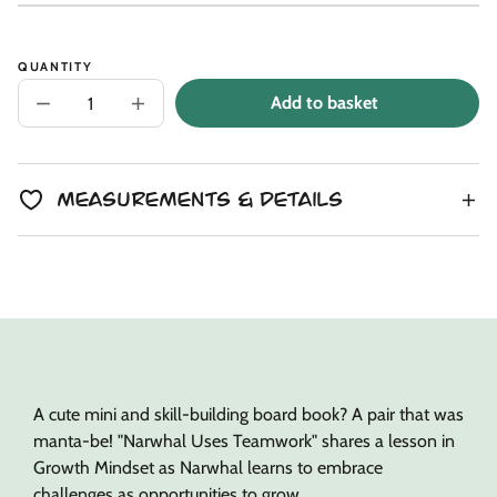
Unit
/
price
to
price
per
clipboard!
QUANTITY
Add to basket
Decrease
Increase
quantity
quantity
for
for
Manta
Manta
Ray
Ray
Mini
Mini
Measurements & Details
+
+
Narwhal
Narwhal
Lesson
Lesson
Book
Book
A cute mini and skill-building board book? A pair that was
manta-be! "Narwhal Uses Teamwork" shares a lesson in
Growth Mindset as Narwhal learns to embrace
challenges as opportunities to grow.