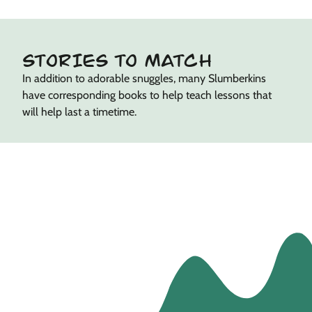
STORIES TO MATCH
In addition to adorable snuggles, many Slumberkins
have corresponding books to help teach lessons that
will help last a timetime.