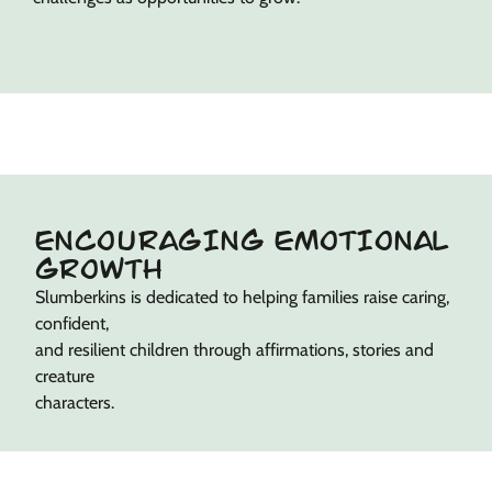
ENCOURAGING EMOTIONAL
GROWTH
Slumberkins is dedicated to helping families raise caring,
confident,
and resilient children through affirmations, stories and
creature
characters.