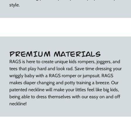
style.
PREMIUM MATERIALS
RAGS is here to create unique kids rompers, joggers, and
tees that play hard and look rad. Save time dressing your
wriggly baby with a RAGS romper or jumpsuit. RAGS
makes diaper changing and potty training a breeze. Our
patented neckline will make your littles feel like big kids,
being able to dress themselves with our easy on and off
neckline!