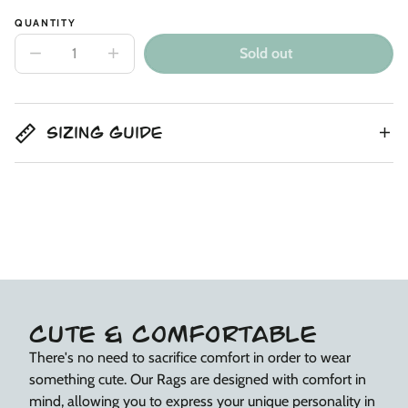
QUANTITY
Sold out
Decrease
Increase
quantity
quantity
for
for
Kids
Kids
Joggers
Joggers
with
with
Sizing Guide
Kneepad
Kneepad
-
-
‘Flower
‘Flower
Power’
Power’
CUTE & COMFORTABLE
There's no need to sacrifice comfort in order to wear
something cute. Our Rags are designed with comfort in
mind, allowing you to express your unique personality in