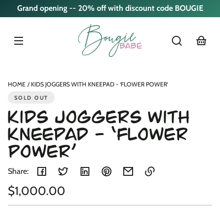
Skip to
Grand opening -- 20% off with discount code BOUGIE
content
cart
Skip to
product
nformation
HOME
KIDS JOGGERS WITH KNEEPAD - ‘FLOWER POWER’
SOLD OUT
Kids Joggers with
Kneepad - ‘Flower
Power’
Share:
Regular
$1,000.00
Link
copied
Unit
/
price
to
price
per
clipboard!