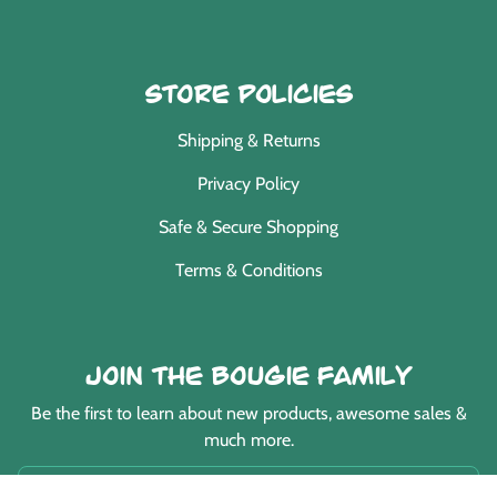
Store Policies
Shipping & Returns
Privacy Policy
Safe & Secure Shopping
Terms & Conditions
Join the Bougie Family
Be the first to learn about new products, awesome sales &
much more.
EMAIL