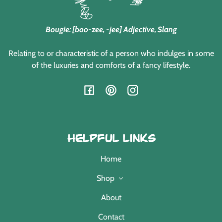
Bougie: [boo-zee, -jee] Adjective, Slang
Relating to or characteristic of a person who indulges in some
of the luxuries and comforts of a fancy lifestyle.
Facebook
Pinterest
Instagram
Helpful Links
Home
Shop
About
Contact