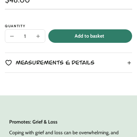
Link
copied
Unit
/
price
to
price
per
clipboard!
QUANTITY
Add to basket
Decrease
Increase
quantity
quantity
for
for
Ivory
Ivory
Sprite
Sprite
Snuggler
Snuggler
Measurements & Details
Promotes: Grief & Loss
Coping with grief and loss can be overwhelming, and