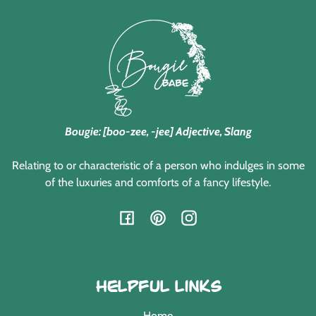
Bougie: [boo-zee, -jee] Adjective, Slang
Relating to or characteristic of a person who indulges in some
of the luxuries and comforts of a fancy lifestyle.
Facebook
Pinterest
Instagram
Helpful Links
Home