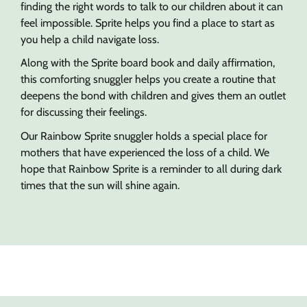
finding the right words to talk to our children about it can
feel impossible. Sprite helps you find a place to start as
you help a child navigate loss.
Along with the Sprite board book and daily affirmation,
this comforting snuggler helps you create a routine that
deepens the bond with children and gives them an outlet
for discussing their feelings.
Our Rainbow Sprite snuggler holds a special place for
mothers that have experienced the loss of a child. We
hope that Rainbow Sprite is a reminder to all during dark
times that the sun will shine again.