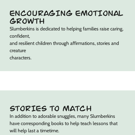
ENCOURAGING EMOTIONAL
GROWTH
Slumberkins is dedicated to helping families raise caring,
confident,
and resilient children through affirmations, stories and
creature
characters.
STORIES TO MATCH
In addition to adorable snuggles, many Slumberkins
have corresponding books to help teach lessons that
will help last a timetime.