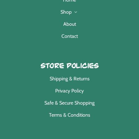
Shop
About
Contact
Store Policies
Shipping & Returns
Privacy Policy
Safe & Secure Shopping
Terms & Conditions