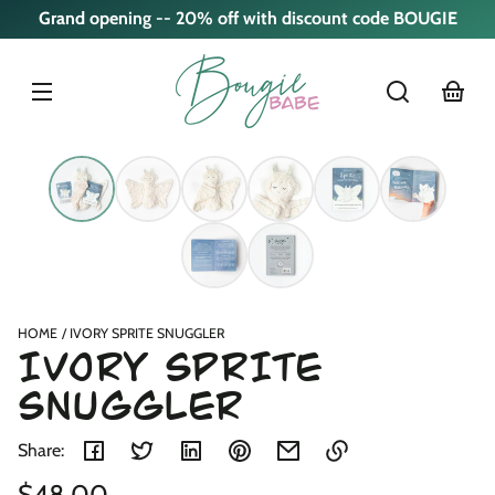
Skip to
Grand opening -- 20% off with discount code BOUGIE
content
cart
Skip to
product
nformation
HOME
IVORY SPRITE SNUGGLER
IVORY SPRITE
SNUGGLER
Share:
Regular
$48.00