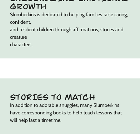
GROWTH
Slumberkins is dedicated to helping families raise caring,
confident,
and resilient children through affirmations, stories and
creature
characters.
STORIES TO MATCH
In addition to adorable snuggles, many Slumberkins
have corresponding books to help teach lessons that
will help last a timetime.