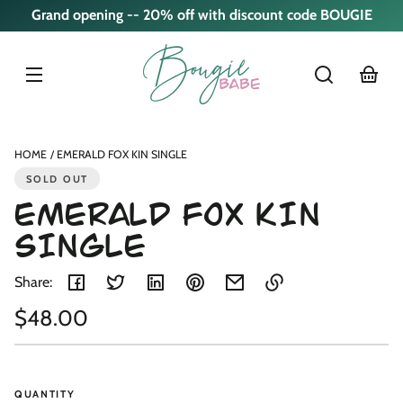
Skip to
Grand opening -- 20% off with discount code BOUGIE
content
cart
Skip to
product
nformation
HOME
EMERALD FOX KIN SINGLE
SOLD OUT
EMERALD FOX KIN
SINGLE
Share:
Regular
$48.00
Link
copied
Unit
/
price
to
price
per
clipboard!
QUANTITY