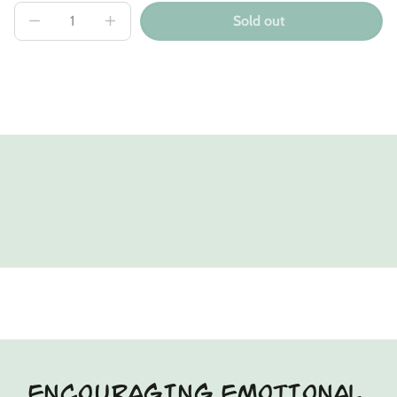
Sold out
Decrease
Increase
quantity
quantity
for
for
Emerald
Emerald
Fox
Fox
Kin
Kin
Single
Single
ENCOURAGING EMOTIONAL