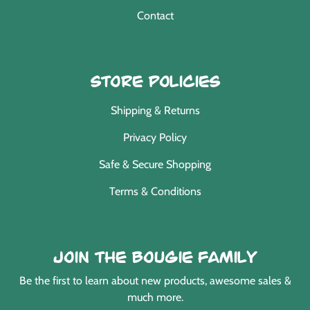
Contact
Store Policies
Shipping & Returns
Privacy Policy
Safe & Secure Shopping
Terms & Conditions
Join the Bougie Family
Be the first to learn about new products, awesome sales &
much more.