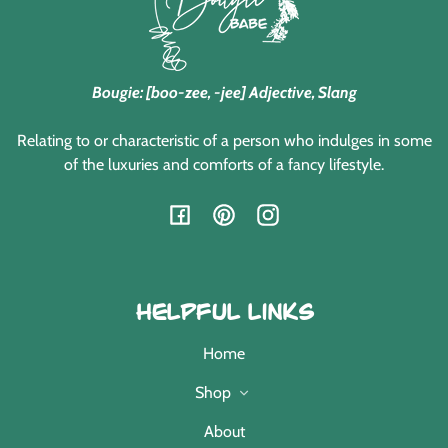
Bougie: [boo-zee, -jee] Adjective, Slang
Relating to or characteristic of a person who indulges in some
of the luxuries and comforts of a fancy lifestyle.
Facebook
Pinterest
Instagram
Helpful Links
Home
Shop
About