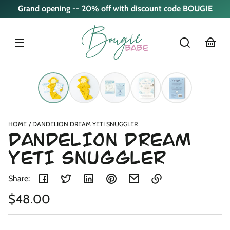
Skip to
Grand opening -- 20% off with discount code BOUGIE
content
cart
Skip to
product
nformation
HOME
DANDELION DREAM YETI SNUGGLER
DANDELION DREAM
YETI SNUGGLER
Share:
Regular
$48.00
Link
copied
Unit
/
price
to
price
per
clipboard!