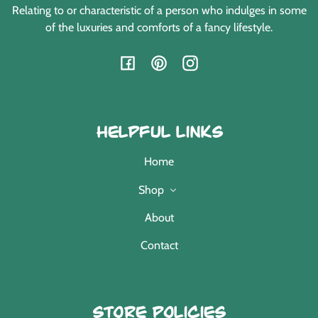
Relating to or characteristic of a person who indulges in some
of the luxuries and comforts of a fancy lifestyle.
Facebook
Pinterest
Instagram
Helpful Links
Home
Shop
About
Contact
Store Policies