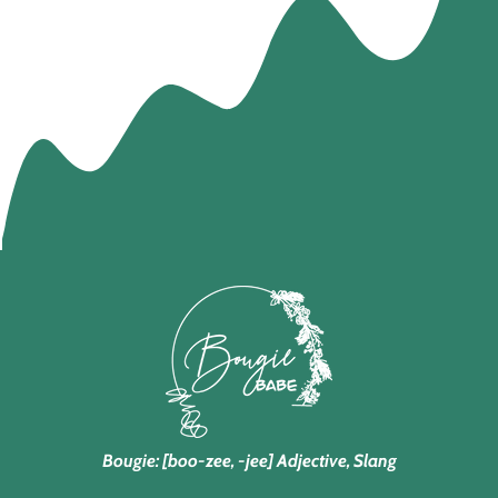
Bougie: [boo-zee, -jee] Adjective, Slang