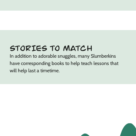
STORIES TO MATCH
In addition to adorable snuggles, many Slumberkins
have corresponding books to help teach lessons that
will help last a timetime.