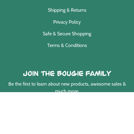
Shipping & Returns
Privacy Policy
Safe & Secure Shopping
Terms & Conditions
Join the Bougie Family
Be the first to learn about new products, awesome sales &
much more.
EMAIL
Payment
methods