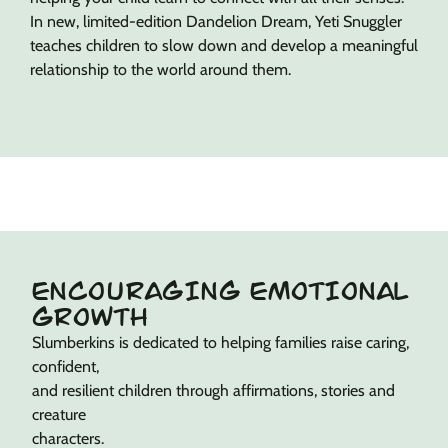
In new, limited-edition Dandelion Dream, Yeti Snuggler
teaches children to slow down and develop a meaningful
relationship to the world around them.
ENCOURAGING EMOTIONAL
GROWTH
Slumberkins is dedicated to helping families raise caring,
confident,
and resilient children through affirmations, stories and
creature
characters.