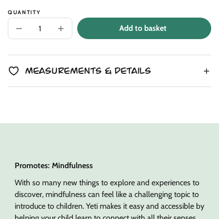
QUANTITY
Add to basket
Decrease
Increase
quantity
quantity
for
for
Dandelion
Dandelion
Dream
Dream
Yeti
Yeti
Measurements & Details
Snuggler
Snuggler
Promotes: Mindfulness
With so many new things to explore and experiences to
discover, mindfulness can feel like a challenging topic to
introduce to children. Yeti makes it easy and accessible by
helping your child learn to connect with all their senses.