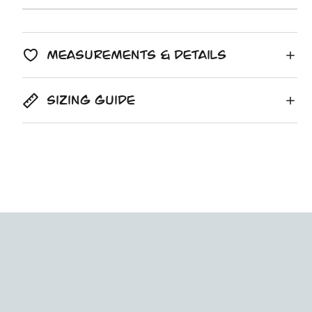
copied
Unit
/
price
to
price
per
clipboard!
Measurements & Details
Sizing Guide