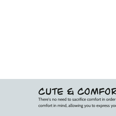
CUTE & COMFO
There's no need to sacrifice comfort in orde
comfort in mind, allowing you to express you