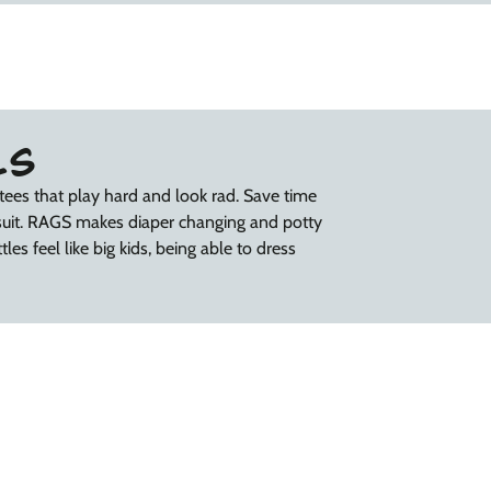
LS
tees that play hard and look rad. Save time
suit. RAGS makes diaper changing and potty
les feel like big kids, being able to dress