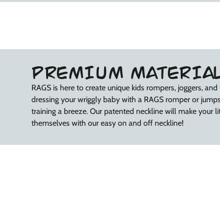
PREMIUM MATERIA
RAGS is here to create unique kids rompers, joggers, and 
dressing your wriggly baby with a RAGS romper or jump
training a breeze. Our patented neckline will make your litt
themselves with our easy on and off neckline!