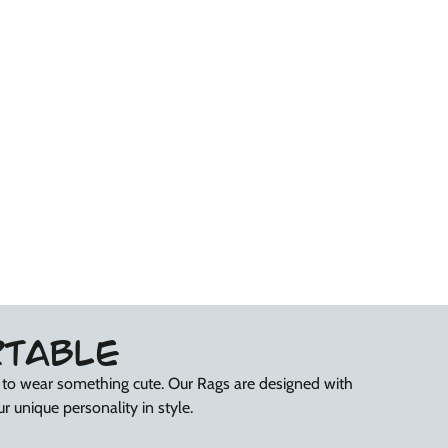
Your
Your
Groove&#39;
Groove&#39;
RTABLE
r to wear something cute. Our Rags are designed with
r unique personality in style.