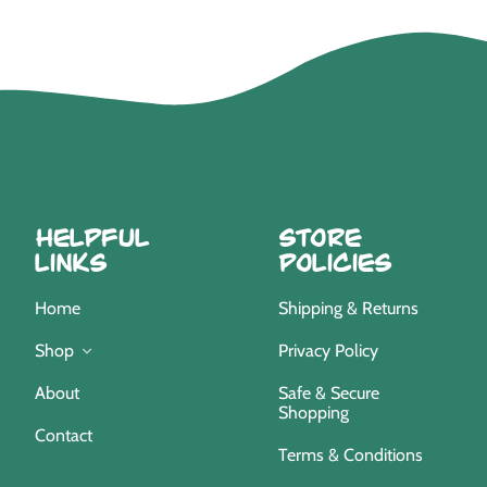
Helpful
Store
Links
Policies
Home
Shipping & Returns
Privacy Policy
Shop
Safe & Secure
About
Shopping
Contact
Terms & Conditions