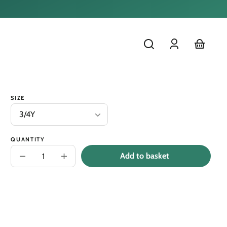
Log
cart
in
SIZE
QUANTITY
Add to basket
Decrease
Increase
quantity
quantity
for
for
Short
Short
Rolled
Rolled
Sleeve
Sleeve
Kids
Kids
Tee-
Tee-
&#39;Check
&#39;Check