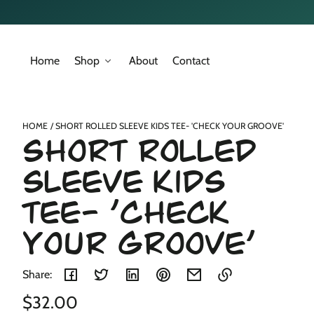
Skip to
content
Home
Shop
About
Contact
Skip to
product
nformation
HOME
SHORT ROLLED SLEEVE KIDS TEE- 'CHECK YOUR GROOVE'
Short Rolled
Sleeve Kids
Tee- 'Check
Your Groove'
Share:
Regular
$32.00
Link