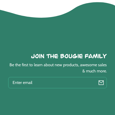
Join the Bougie Family
Be the first to learn about new products, awesome sales
& much more.
EMAIL