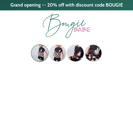
Grand opening -- 20% off with discount code BOUGIE