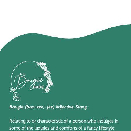
Bougie: [boo-zee, -jee] Adjective, Slang
Relating to or characteristic of a person who indulges in
some of the luxuries and comforts of a fancy lifestyle.