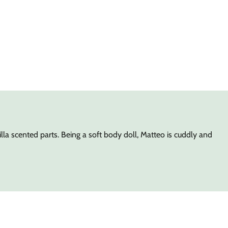
la scented parts. Being a soft body doll, Matteo is cuddly and