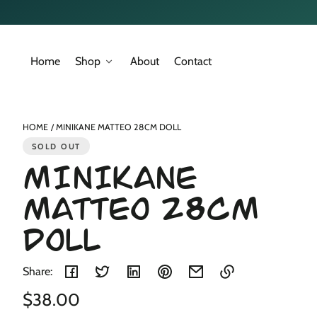
Skip to
content
Home
Shop
About
Contact
Skip to
product
nformation
HOME
MINIKANE MATTEO 28CM DOLL
SOLD OUT
MINIKANE
MATTEO 28CM
DOLL
Share:
Regular
$38.00
Link
copied