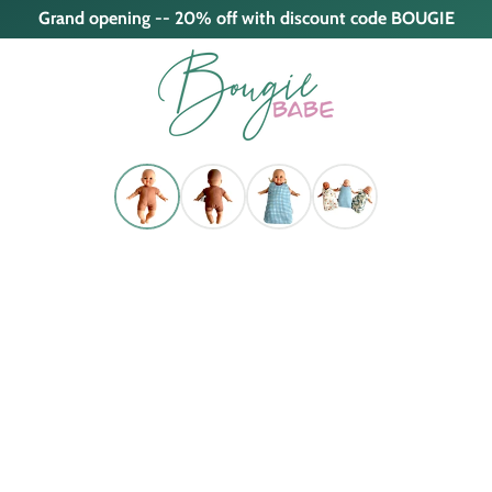
Grand opening -- 20% off with discount code BOUGIE