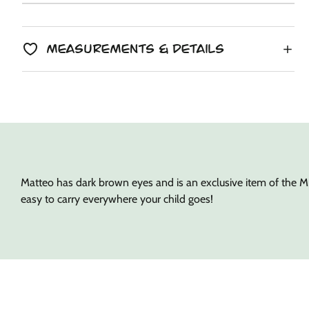
Unit
/
price
to
price
per
clipboard!
Measurements & Details
Matteo has dark brown eyes and is an exclusive item of the Mi
easy to carry everywhere your child goes!