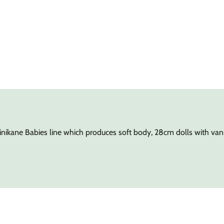
nikane Babies line which produces soft body, 28cm dolls with vanil