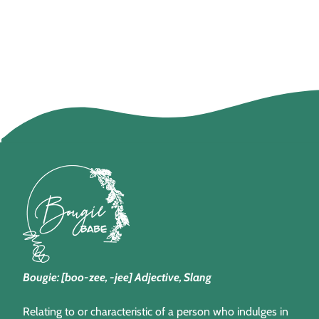
Bougie: [boo-zee, -jee] Adjective, Slang
Relating to or characteristic of a person who indulges in