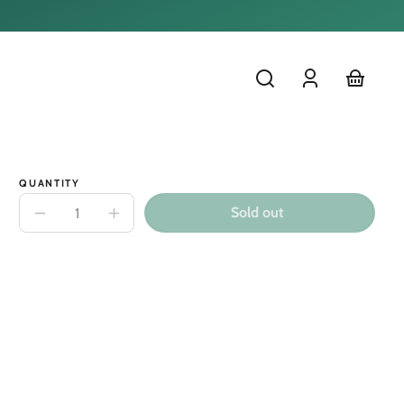
Log
cart
in
QUANTITY
Sold out
Decrease
Increase
quantity
quantity
for
for
Minikane
Minikane
Matteo
Matteo
28cm
28cm
Doll
Doll