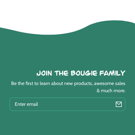
Join the Bougie Family
Be the first to learn about new products, awesome sales
& much more.
EMAIL