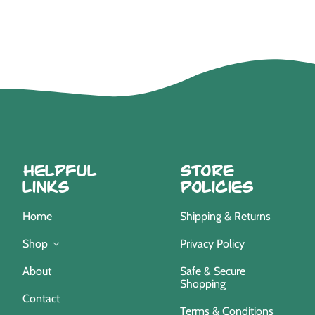
Helpful
Store
Links
Policies
Home
Shipping & Returns
Privacy Policy
Shop
Safe & Secure
About
Shopping
Contact
Terms & Conditions