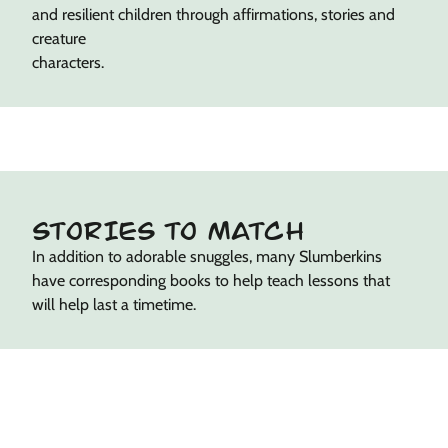
and resilient children through affirmations, stories and
creature
characters.
STORIES TO MATCH
In addition to adorable snuggles, many Slumberkins
have corresponding books to help teach lessons that
will help last a timetime.