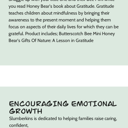
you read Honey Bear's book about Gratitude. Gratitude
teaches children about mindfulness by bringing their
awareness to the present moment and helping them
focus on aspects of their daily lives for which they can be
grateful. Product includes; Butterscotch Bee Mini Honey
Bear's Gifts Of Nature: A Lesson in Gratitude
ENCOURAGING EMOTIONAL
GROWTH
Slumberkins is dedicated to helping families raise caring,
confident,