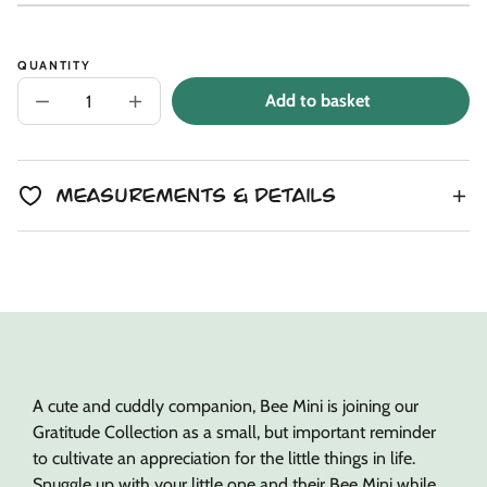
Unit
/
price
to
price
per
clipboard!
QUANTITY
Add to basket
Decrease
Increase
quantity
quantity
for
for
Butterscotch
Butterscotch
Bee
Bee
Mini
Mini
Measurements & Details
+
+
Honey
Honey
Bear
Bear
Lesson
Lesson
Book
Book
A cute and cuddly companion, Bee Mini is joining our
Gratitude Collection as a small, but important reminder
to cultivate an appreciation for the little things in life.
Snuggle up with your little one and their Bee Mini while