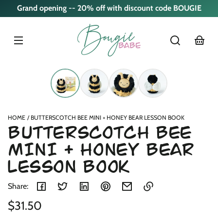
Skip to
Grand opening -- 20% off with discount code BOUGIE
content
cart
Skip to
product
nformation
HOME
BUTTERSCOTCH BEE MINI + HONEY BEAR LESSON BOOK
BUTTERSCOTCH BEE
MINI + HONEY BEAR
LESSON BOOK
Share:
Regular
$31.50
Link
copied