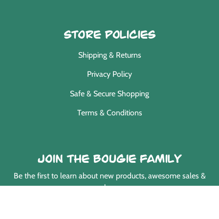
Store Policies
Shipping & Returns
Privacy Policy
Safe & Secure Shopping
Terms & Conditions
Join the Bougie Family
Be the first to learn about new products, awesome sales &
much more.
EMAIL