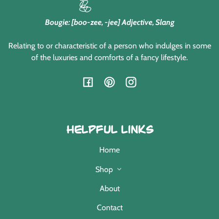
Bougie: [boo-zee, -jee] Adjective, Slang
Relating to or characteristic of a person who indulges in some
of the luxuries and comforts of a fancy lifestyle.
Facebook
Pinterest
Instagram
Helpful Links
Home
Shop
About
Contact