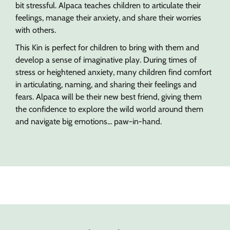
bit stressful. Alpaca teaches children to articulate their
feelings, manage their anxiety, and share their worries
with others.
This Kin is perfect for children to bring with them and
develop a sense of imaginative play. During times of
stress or heightened anxiety, many children find comfort
in articulating, naming, and sharing their feelings and
fears. Alpaca will be their new best friend, giving them
the confidence to explore the wild world around them
and navigate big emotions... paw-in-hand.