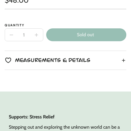
$48.00
Link
copied
Unit
/
price
to
price
per
clipboard!
QUANTITY
Sold out
Decrease
Increase
quantity
quantity
for
for
Copper
Copper
Alpaca
Alpaca
Kin
Kin
Measurements & Details
Supports: Stress Relief
Stepping out and exploring the unknown world can be a