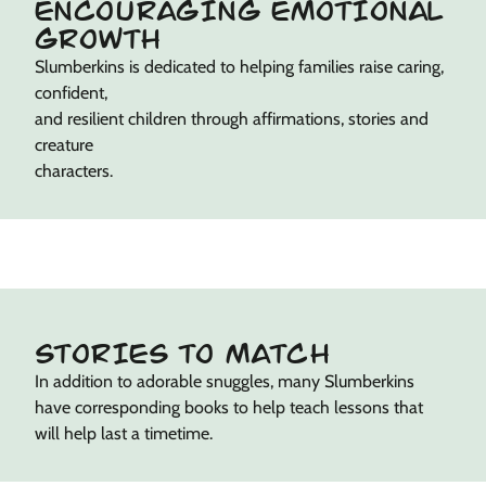
ENCOURAGING EMOTIONAL
GROWTH
Slumberkins is dedicated to helping families raise caring,
confident,
and resilient children through affirmations, stories and
creature
characters.
STORIES TO MATCH
In addition to adorable snuggles, many Slumberkins
have corresponding books to help teach lessons that
will help last a timetime.