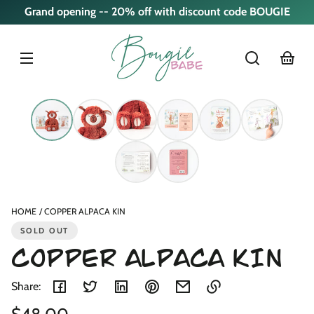
Skip to
Grand opening -- 20% off with discount code BOUGIE
content
cart
Skip to
product
nformation
HOME
COPPER ALPACA KIN
SOLD OUT
COPPER ALPACA KIN
Share:
Regular