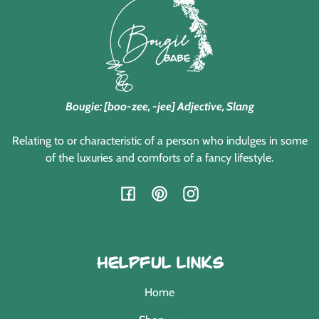
Bougie: [boo-zee, -jee] Adjective, Slang
Relating to or characteristic of a person who indulges in some
of the luxuries and comforts of a fancy lifestyle.
Facebook
Pinterest
Instagram
Helpful Links
Home