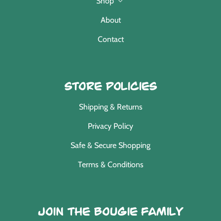
Shop
About
Contact
Store Policies
Shipping & Returns
Privacy Policy
Safe & Secure Shopping
Terms & Conditions
Join the Bougie Family